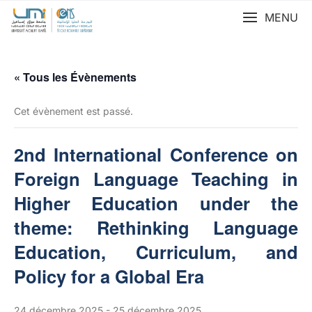
MENU
« Tous les Évènements
Cet évènement est passé.
2nd International Conference on
Foreign Language Teaching in
Higher Education under the
theme: Rethinking Language
Education, Curriculum, and
Policy for a Global Era
24 décembre 2025
-
25 décembre 2025