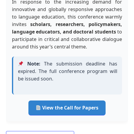
In response to the increasing demand for
innovative and globally responsive approaches
to language education, this conference warmly
invites
scholars, researchers, policymakers,
language educators, and doctoral students
to
participate in critical and collaborative dialogue
around this year’s central theme.
Note:
The submission deadline has
expired. The full conference program will
be issued soon.
View the Call for Papers