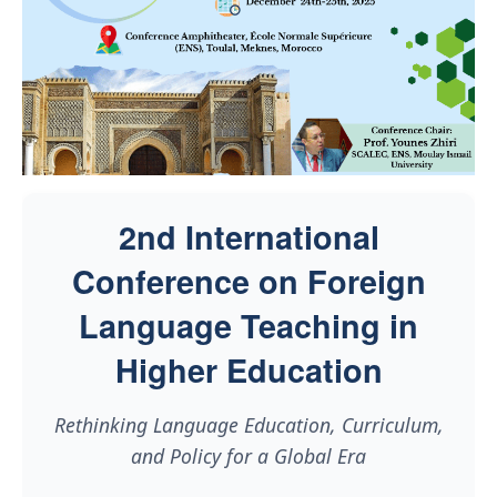
2nd International
Conference on Foreign
Language Teaching in
Higher Education
Rethinking Language Education, Curriculum,
and Policy for a Global Era