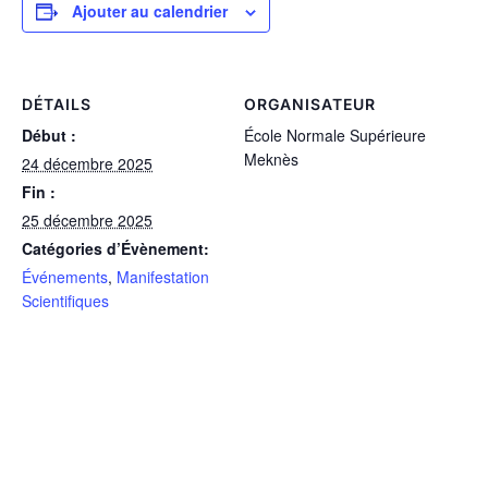
Ajouter au calendrier
DÉTAILS
ORGANISATEUR
Début :
École Normale Supérieure
Meknès
24 décembre 2025
Fin :
25 décembre 2025
Catégories d’Évènement:
Événements
,
Manifestation
Scientifiques